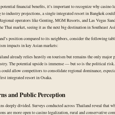
potential financial benefits, it’s important to recognize why casino l
 to industry projections, a single integrated resort in Bangkok coul
. Regional operators like Genting, MGM Resorts, and Las Vegas Sand
the Thai market, seeing it as the next big destination in Southeast Asi
nd’s position compared to its neighbors, consider the following table
rism impacts in key Asian markets:
land already relies heavily on tourism but remains the only major p
stry. The potential upside is immense — but so is the political risk. 
 could allow competitors to consolidate regional dominance, especia
first integrated resort in Osaka.
rns and Public Perception
ns deeply divided. Surveys conducted across Thailand reveal that wh
ons are more open to casino legalization, rural and conservative c