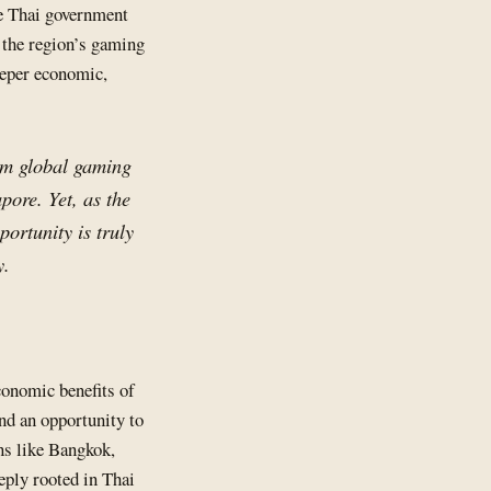
he Thai government
 the region’s gaming
eeper economic,
rom global gaming
ore. Yet, as the
portunity is truly
y.
conomic benefits of
nd an opportunity to
ons like Bangkok,
eply rooted in Thai