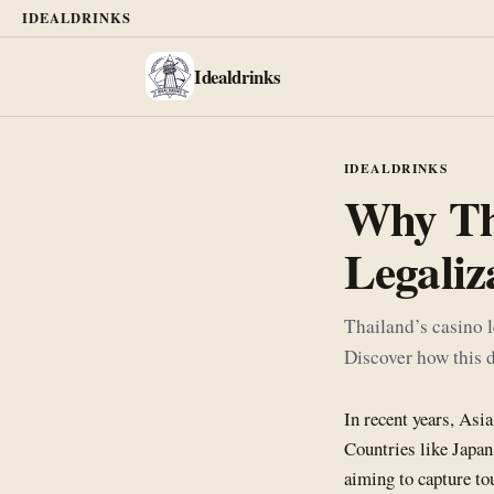
IDEALDRINKS
Idealdrinks
IDEALDRINKS
Why Th
Legaliz
Thailand’s casino l
Discover how this 
In recent years, Asi
Countries like Japan
aiming to capture to