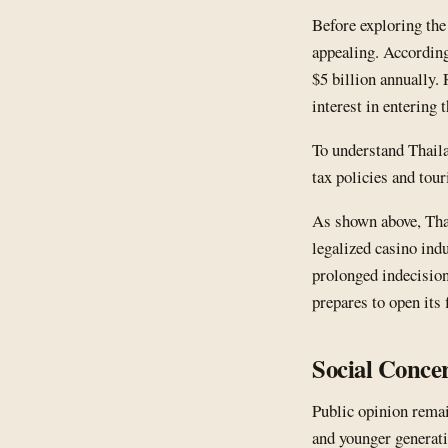
Before exploring the 
appealing. According
$5 billion annually
interest in entering 
To understand Thaila
tax policies and tou
As shown above, Thai
legalized casino indu
prolonged indecision
prepares to open its 
Social Conce
Public opinion remai
and younger generati