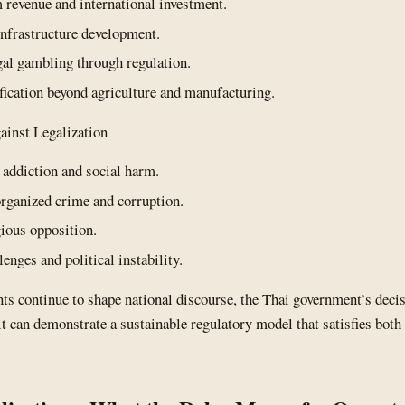
 revenue and international investment.
infrastructure development.
gal gambling through regulation.
ication beyond agriculture and manufacturing.
inst Legalization
addiction and social harm.
 organized crime and corruption.
gious opposition.
enges and political instability.
s continue to shape national discourse, the Thai government’s decis
t can demonstrate a sustainable regulatory model that satisfies both