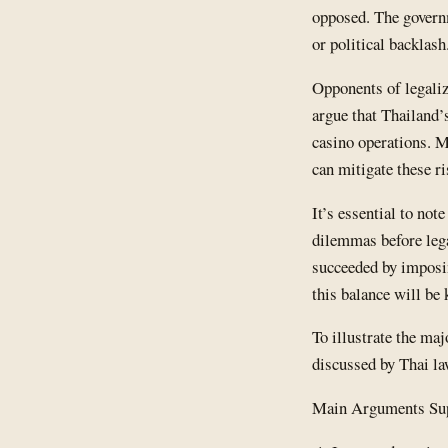
opposed. The governm
or political backlash
Opponents of legaliz
argue that Thailand’
casino operations. M
can mitigate these r
It’s essential to no
dilemmas before lega
succeeded by imposin
this balance will be 
To illustrate the maj
discussed by Thai l
Main Arguments Sup