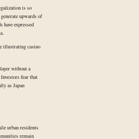
egalization is so
d generate upwards of
s have expressed
a.
 illustrating casino
layer without a
Investors fear that
lly as Japan
ile urban residents
ommunities remain