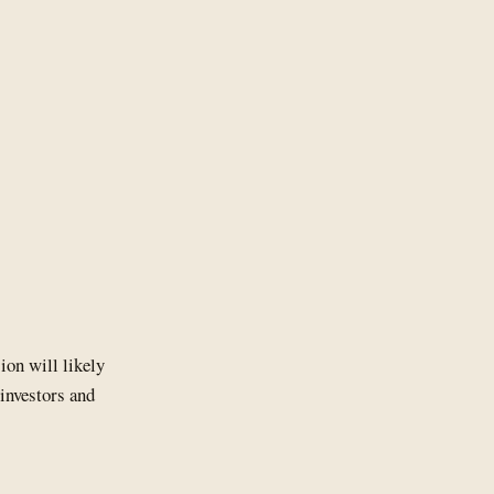
ion will likely
 investors and