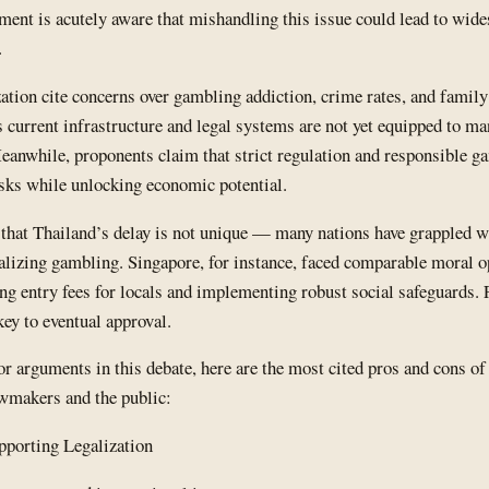
ent is acutely aware that mishandling this issue could lead to wide
.
ation cite concerns over gambling addiction, crime rates, and family 
s current infrastructure and legal systems are not yet equipped to ma
eanwhile, proponents claim that strict regulation and responsible 
isks while unlocking economic potential.
te that Thailand’s delay is not unique — many nations have grappled w
lizing gambling. Singapore, for instance, faced comparable moral o
g entry fees for locals and implementing robust social safeguards. 
key to eventual approval.
or arguments in this debate, here are the most cited pros and cons of 
awmakers and the public:
porting Legalization