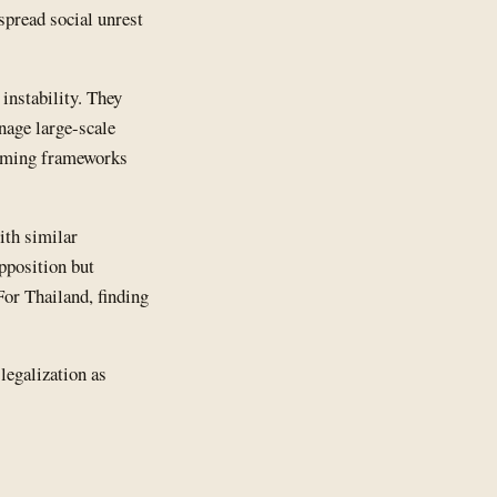
spread social unrest
instability. They
nage large-scale
gaming frameworks
ith similar
pposition but
For Thailand, finding
legalization as