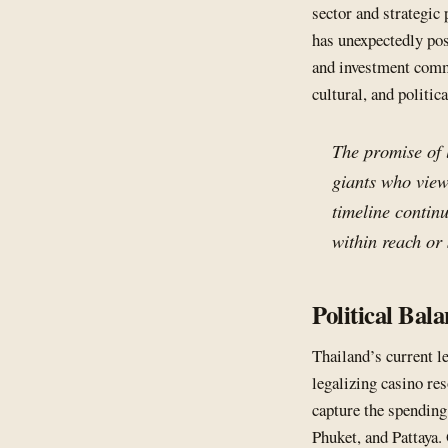
sector and strategic
has unexpectedly pos
and investment commu
cultural, and politi
The promise of 
giants who view
timeline continu
within reach or 
Political Ba
Thailand’s current l
legalizing casino re
capture the spending
Phuket, and Pattaya.