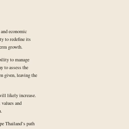
, and economic
y to redefine its
term growth.
bility to manage
y to assess the
en given, leaving the
ill likely increase.
l values and
n.
ape Thailand’s path