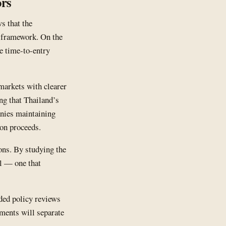
ors
s that the
e framework. On the
re time-to-entry
markets with clearer
ing that Thailand’s
anies maintaining
ion proceeds.
ons. By studying the
el — one that
nded policy reviews
pments will separate