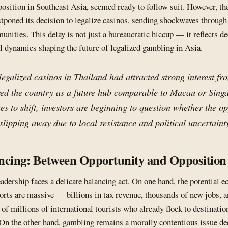
 position in Southeast Asia, seemed ready to follow suit. However, t
tponed its decision to legalize casinos, sending shockwaves through
nities. This delay is not just a bureaucratic hiccup — it reflects d
cal dynamics shaping the future of legalized gambling in Asia.
legalized casinos in Thailand had attracted strong interest f
ed the country as a future hub comparable to Macau or Singap
es to shift, investors are beginning to question whether the op
slipping away due to local resistance and political uncertaint
lancing: Between Opportunity and Opposition
eadership faces a delicate balancing act. On one hand, the potential e
sorts are massive — billions in tax revenue, thousands of new jobs, a
 of millions of international tourists who already flock to destinati
 On the other hand, gambling remains a morally contentious issue de