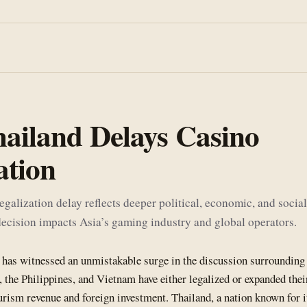
ailand Delays Casino
ation
egalization delay reflects deeper political, economic, and socia
decision impacts Asia’s gaming industry and global operators.
a has witnessed an unmistakable surge in the discussion surroundin
, the Philippines, and Vietnam have either legalized or expanded thei
urism revenue and foreign investment. Thailand, a nation known for i