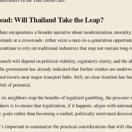
ad: Will Thailand Take the Leap?
bate encapsulates a broader narrative about modernization, morality
tands at a crossroads: either seize a once-in-a-generation opportunit
ontinue to rely on traditional industries that may not sustain long-
much will depend on political stability, regulatory clarity, and the a
The government has already indicated that further studies are underwa
ated resorts near major transport hubs. Still, no clear timeline has be
full of potential.
its neighbors reap the benefits of legalized gambling, the pressure w
ers is to ensure that legalization, if it happens, aligns with nationa
 goals rather than becoming a rushed, politically motivated decisio
t’s important to summarize the practical considerations that will sh