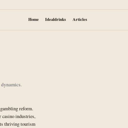
Home
Idealdrinks
Articles
l dynamics.
g gambling reform.
r casino industries,
ts thriving tourism