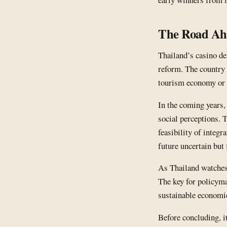
The Road Ahe
Thailand’s casino de
reform. The country s
tourism economy or c
In the coming years, 
social perceptions. 
feasibility of integr
future uncertain but 
As Thailand watches 
The key for policymak
sustainable economic
Before concluding, i