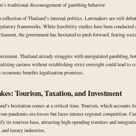
m’s traditional discouragement of gambling behavior.
a reflection of Thailand’s internal politics. Lawmakers are still deba
ulatory frameworks. While feasibility studies have been conducted 
rliament, the government has hesitated to push forward, fearing soci
orcement. Thailand already struggles with unregulated gambling, both
galizing casinos without establishing strict oversight could lead to 
 economic benefits legalization promises.
kes: Tourism, Taxation, and Investment
nd’s hesitation comes at a critical time. Tourism, which accounts fo
rom pandemic-era losses but faces intense regional competition. Cas
ify its tourism base, attracting high-spending travelers and integrati
, and luxury industries.