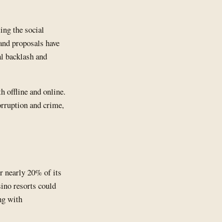
ting the social
and proposals have
al backlash and
 offline and online.
corruption and crime,
r nearly 20% of its
ino resorts could
ng with