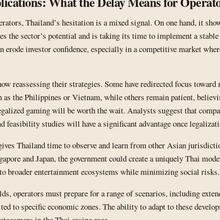
lications: What the Delay Means for Operat
erators, Thailand’s hesitation is a mixed signal. On one hand, it show
s the sector’s potential and is taking its time to implement a stabl
an erode investor confidence, especially in a competitive market whe
ow reassessing their strategies. Some have redirected focus toward 
ch as the Philippines or Vietnam, while others remain patient, believ
legalized gaming will be worth the wait. Analysts suggest that comp
d feasibility studies will have a significant advantage once legalizat
gives Thailand time to observe and learn from other Asian jurisdicti
ngapore and Japan, the government could create a uniquely Thai mod
nto broader entertainment ecosystems while minimizing social risks.
lds, operators must prepare for a range of scenarios, including exte
ited to specific economic zones. The ability to adapt to these develo
atecomers in the Thai casino race.