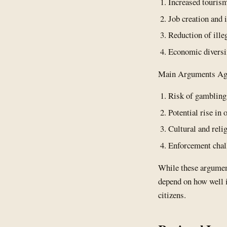
Increased tourism
Job creation and 
Reduction of ille
Economic diversif
Main Arguments Aga
Risk of gambling 
Potential rise in
Cultural and reli
Enforcement chall
While these argument
depend on how well i
citizens.