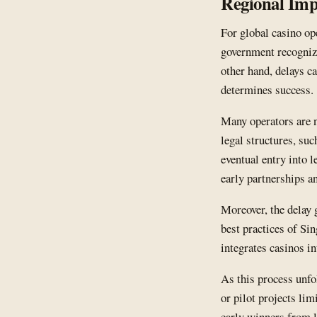
Regional Imp
For global casino op
government recognize
other hand, delays c
determines success.
Many operators are n
legal structures, su
eventual entry into 
early partnerships an
Moreover, the delay 
best practices of Si
integrates casinos i
As this process unfo
or pilot projects lim
early winners from l