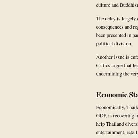
culture and Buddhis
The delay is largely 
consequences and reg
been presented in pa
political division.
Another issue is enf
Critics argue that le
undermining the very
Economic Sta
Economically, Thaila
GDP, is recovering f
help Thailand divers
entertainment, retail